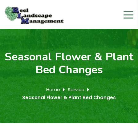
Seasonal Flower & Plant
Bed Changes
Home
Service
Seasonal Flower & Plant Bed Changes