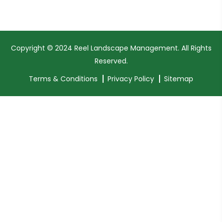
Copyright © 2024 Reel Landscape Management. All Rights
Reserved.
Terms & Conditions
Privacy Policy
Sitemap