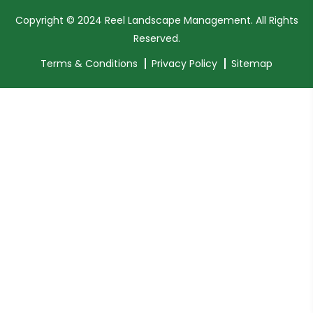
Copyright © 2024 Reel Landscape Management. All Rights
Reserved.
Terms & Conditions
Privacy Policy
Sitemap