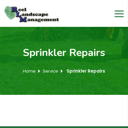
Sprinkler Repairs
Home
Service
Sprinkler Repairs