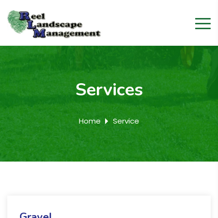
Services
Home
Service
Gravel