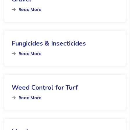
Read More
Fungicides & Insecticides
Read More
Weed Control for Turf
Read More