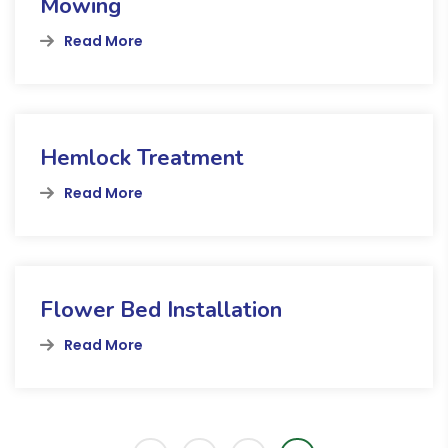
Mowing
Read More
Hemlock Treatment
Read More
Flower Bed Installation
Read More